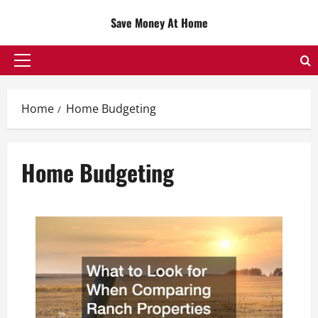
Skip
Save Money At Home
to
content
Primary
Menu
Home
Home Budgeting
Home Budgeting