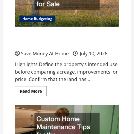
Home Budgeting
What to Look for When Comparing Ranch
Properties for Sale
Save Money At Home
July 10, 2026
Highlights Define the property’s intended use
before comparing acreage, improvements, or
price. Confirm that the land has...
Read
Read More
more
about
What
to
Look
for
When
Comparing
Ranch
Properties