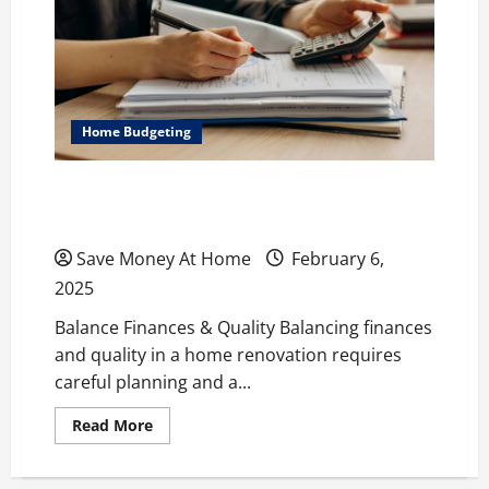
Conscious
Homeowner
Home Budgeting
Smart Budgeting for a Successful Home
Renovation
Save Money At Home
February 6,
2025
Balance Finances & Quality Balancing finances
and quality in a home renovation requires
careful planning and a...
Read
Read More
more
about
Smart
Budgeting