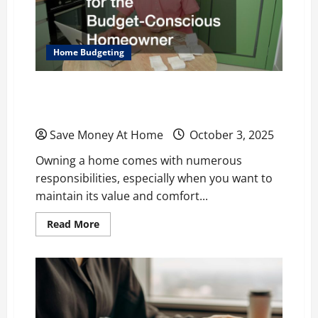
for
Sale
Home Budgeting
Custom Home Maintenance Tips for the
Budget-Conscious Homeowner
Save Money At Home
October 3, 2025
Owning a home comes with numerous
responsibilities, especially when you want to
maintain its value and comfort...
Read
Read More
more
about
Custom
Home
Maintenance
Tips
for
the
Budget-