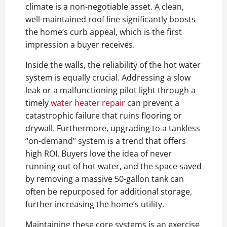
climate is a non-negotiable asset. A clean,
well-maintained roof line significantly boosts
the home’s curb appeal, which is the first
impression a buyer receives.
Inside the walls, the reliability of the hot water
system is equally crucial. Addressing a slow
leak or a malfunctioning pilot light through a
timely
water heater repair
can prevent a
catastrophic failure that ruins flooring or
drywall. Furthermore, upgrading to a tankless
“on-demand” system is a trend that offers
high ROI. Buyers love the idea of never
running out of hot water, and the space saved
by removing a massive 50-gallon tank can
often be repurposed for additional storage,
further increasing the home’s utility.
Maintaining these core systems is an exercise