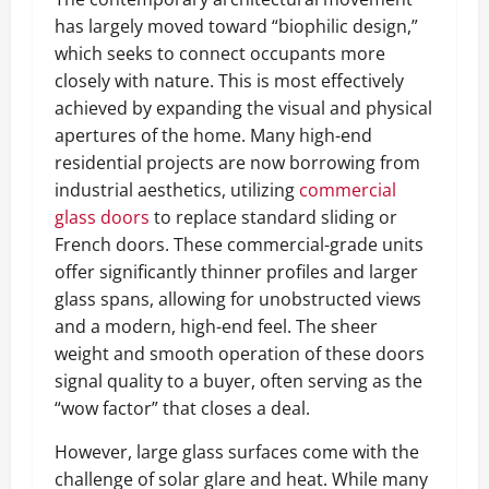
has largely moved toward “biophilic design,”
which seeks to connect occupants more
closely with nature. This is most effectively
achieved by expanding the visual and physical
apertures of the home. Many high-end
residential projects are now borrowing from
industrial aesthetics, utilizing
commercial
glass doors
to replace standard sliding or
French doors. These commercial-grade units
offer significantly thinner profiles and larger
glass spans, allowing for unobstructed views
and a modern, high-end feel. The sheer
weight and smooth operation of these doors
signal quality to a buyer, often serving as the
“wow factor” that closes a deal.
However, large glass surfaces come with the
challenge of solar glare and heat. While many