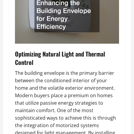
Optimizing Natural Light and Thermal
Control
The building envelope is the primary barrier
between the conditioned interior of your
home and the volatile exterior environment.
Modern buyers place a premium on homes
that utilize passive energy strategies to
maintain comfort. One of the most
sophisticated ways to achieve this is through
the integration of motorized systems
designed for light management. By installing