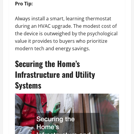
Pro Tip:
Always install a smart, learning thermostat
during an HVAC upgrade. The modest cost of
the device is outweighed by the psychological
value it provides to buyers who prioritize
modern tech and energy savings.
Securing the Home’s
Infrastructure and Utility
Systems