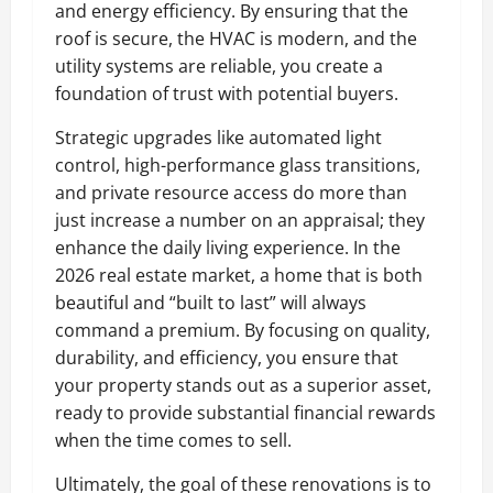
and energy efficiency. By ensuring that the
roof is secure, the HVAC is modern, and the
utility systems are reliable, you create a
foundation of trust with potential buyers.
Strategic upgrades like automated light
control, high-performance glass transitions,
and private resource access do more than
just increase a number on an appraisal; they
enhance the daily living experience. In the
2026 real estate market, a home that is both
beautiful and “built to last” will always
command a premium. By focusing on quality,
durability, and efficiency, you ensure that
your property stands out as a superior asset,
ready to provide substantial financial rewards
when the time comes to sell.
Ultimately, the goal of these renovations is to