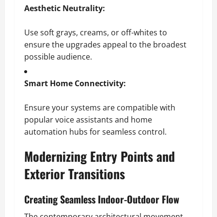
Aesthetic Neutrality:
Use soft grays, creams, or off-whites to
ensure the upgrades appeal to the broadest
possible audience.
Smart Home Connectivity:
Ensure your systems are compatible with
popular voice assistants and home
automation hubs for seamless control.
Modernizing Entry Points and
Exterior Transitions
Creating Seamless Indoor-Outdoor Flow
The contemporary architectural movement