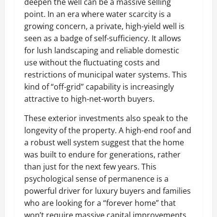
deepen the well can be a massive selling
point. In an era where water scarcity is a
growing concern, a private, high-yield well is
seen as a badge of self-sufficiency. It allows
for lush landscaping and reliable domestic
use without the fluctuating costs and
restrictions of municipal water systems. This
kind of “off-grid” capability is increasingly
attractive to high-net-worth buyers.
These exterior investments also speak to the
longevity of the property. A high-end roof and
a robust well system suggest that the home
was built to endure for generations, rather
than just for the next few years. This
psychological sense of permanence is a
powerful driver for luxury buyers and families
who are looking for a “forever home” that
won’t require massive capital improvements