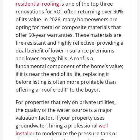
residential roofing
is one of the top three
renovations for ROI, often returning over 90%
of its value. In 2026, many homeowners are
opting for metal or composite materials that
offer 50-year warranties. These materials are
fire-resistant and highly reflective, providing a
dual benefit of lower insurance premiums
and lower energy bills. A roof is a
fundamental component of the home’s value;
if it is near the end of its life, replacing it
before listing is often more profitable than
offering a “roof credit” to the buyer.
For properties that rely on private utilities,
the quality of the water source is a major
valuation factor. If your property uses
groundwater, hiring a professional
well
installer
to modernize the pressure tank or