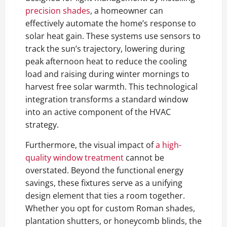
precision shades
, a homeowner can
effectively automate the home’s response to
solar heat gain. These systems use sensors to
track the sun’s trajectory, lowering during
peak afternoon heat to reduce the cooling
load and raising during winter mornings to
harvest free solar warmth. This technological
integration transforms a standard window
into an active component of the HVAC
strategy.
Furthermore, the visual impact of
a high-
quality window treatment
cannot be
overstated. Beyond the functional energy
savings, these fixtures serve as a unifying
design element that ties a room together.
Whether you opt for custom Roman shades,
plantation shutters, or honeycomb blinds, the