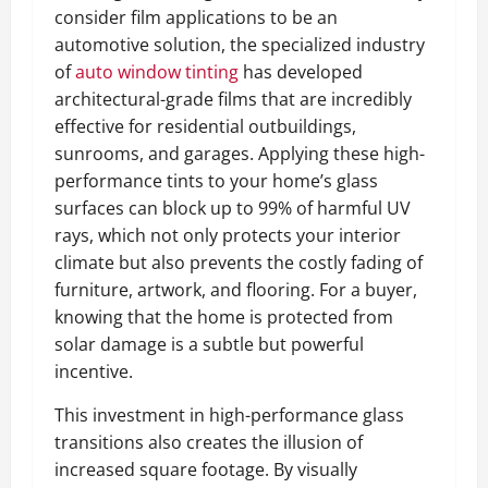
consider film applications to be an
automotive solution, the specialized industry
of
auto window tinting
has developed
architectural-grade films that are incredibly
effective for residential outbuildings,
sunrooms, and garages. Applying these high-
performance tints to your home’s glass
surfaces can block up to 99% of harmful UV
rays, which not only protects your interior
climate but also prevents the costly fading of
furniture, artwork, and flooring. For a buyer,
knowing that the home is protected from
solar damage is a subtle but powerful
incentive.
This investment in high-performance glass
transitions also creates the illusion of
increased square footage. By visually