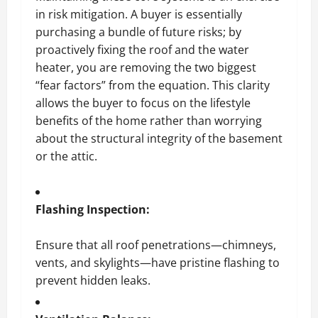
in risk mitigation. A buyer is essentially
purchasing a bundle of future risks; by
proactively fixing the roof and the water
heater, you are removing the two biggest
“fear factors” from the equation. This clarity
allows the buyer to focus on the lifestyle
benefits of the home rather than worrying
about the structural integrity of the basement
or the attic.
Flashing Inspection:
Ensure that all roof penetrations—chimneys,
vents, and skylights—have pristine flashing to
prevent hidden leaks.