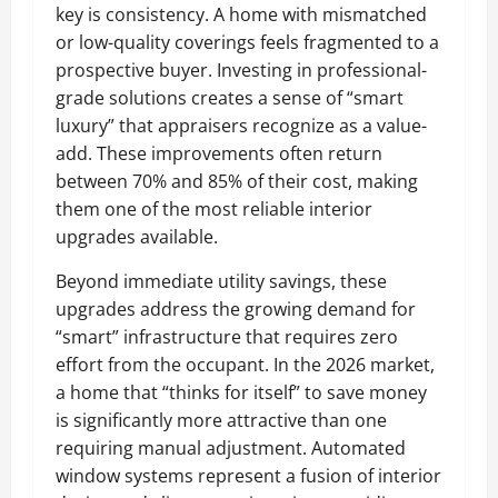
key is consistency. A home with mismatched
or low-quality coverings feels fragmented to a
prospective buyer. Investing in professional-
grade solutions creates a sense of “smart
luxury” that appraisers recognize as a value-
add. These improvements often return
between 70% and 85% of their cost, making
them one of the most reliable interior
upgrades available.
Beyond immediate utility savings, these
upgrades address the growing demand for
“smart” infrastructure that requires zero
effort from the occupant. In the 2026 market,
a home that “thinks for itself” to save money
is significantly more attractive than one
requiring manual adjustment. Automated
window systems represent a fusion of interior