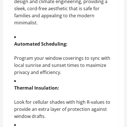
design and climate engineering, providing a
sleek, cord-free aesthetic that is safe for
families and appealing to the modern
minimalist.
Automated Scheduling:
Program your window coverings to sync with
local sunrise and sunset times to maximize
privacy and efficiency.
Thermal Insulation:
Look for cellular shades with high R-values to
provide an extra layer of protection against
window drafts.