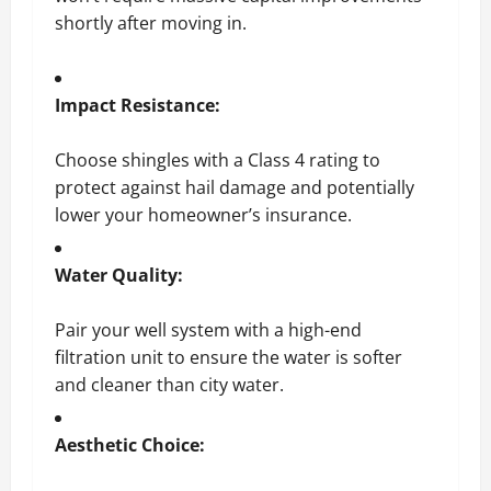
shortly after moving in.
Impact Resistance:
Choose shingles with a Class 4 rating to
protect against hail damage and potentially
lower your homeowner’s insurance.
Water Quality:
Pair your well system with a high-end
filtration unit to ensure the water is softer
and cleaner than city water.
Aesthetic Choice: