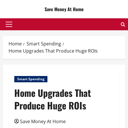
Skip
Save Money At Home
to
content
Primary
Menu
Home
Smart Spending
Home Upgrades That Produce Huge ROIs
Smart Spending
Home Upgrades That
Produce Huge ROIs
Save Money At Home