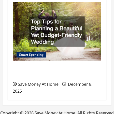
i
g
a
t
i
o
Smart Spending
n
Top Tips for Planning a Beautiful Yet
Budget-Friendly Wedding
Save Money At Home
December 8,
2025
Copyright ©
2026 Save Money At Home. All Rights Reserved