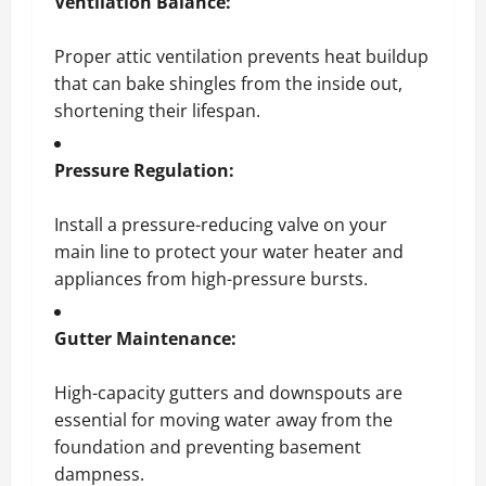
Ventilation Balance:
Proper attic ventilation prevents heat buildup
that can bake shingles from the inside out,
shortening their lifespan.
Pressure Regulation:
Install a pressure-reducing valve on your
main line to protect your water heater and
appliances from high-pressure bursts.
Gutter Maintenance:
High-capacity gutters and downspouts are
essential for moving water away from the
foundation and preventing basement
dampness.