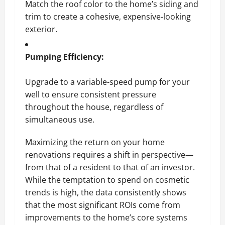
Match the roof color to the home’s siding and
trim to create a cohesive, expensive-looking
exterior.
Pumping Efficiency:
Upgrade to a variable-speed pump for your
well to ensure consistent pressure
throughout the house, regardless of
simultaneous use.
Maximizing the return on your home
renovations requires a shift in perspective—
from that of a resident to that of an investor.
While the temptation to spend on cosmetic
trends is high, the data consistently shows
that the most significant ROIs come from
improvements to the home’s core systems