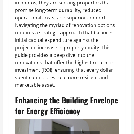
in photos; they are seeking properties that
promise long-term durability, reduced
operational costs, and superior comfort.
Navigating the myriad of renovation options
requires a strategic approach that balances
initial capital expenditure against the
projected increase in property equity. This
guide provides a deep dive into the
renovations that offer the highest return on
investment (ROI), ensuring that every dollar
spent contributes to a more resilient and
marketable asset.
Enhancing the Building Envelope
for Energy Efficiency