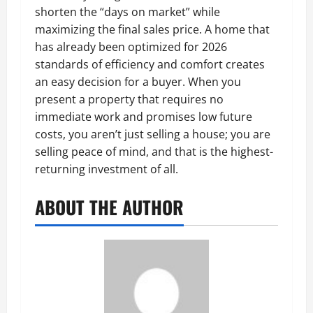
shorten the “days on market” while
maximizing the final sales price. A home that
has already been optimized for 2026
standards of efficiency and comfort creates
an easy decision for a buyer. When you
present a property that requires no
immediate work and promises low future
costs, you aren’t just selling a house; you are
selling peace of mind, and that is the highest-
returning investment of all.
ABOUT THE AUTHOR