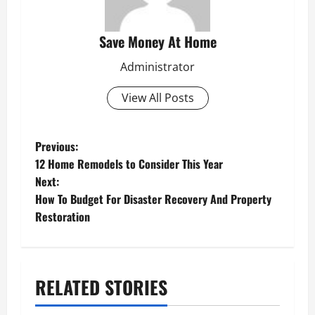
Save Money At Home
Administrator
View All Posts
P
Previous:
12 Home Remodels to Consider This Year
o
Next:
s
How To Budget For Disaster Recovery And Property
Restoration
t
n
a
RELATED STORIES
v