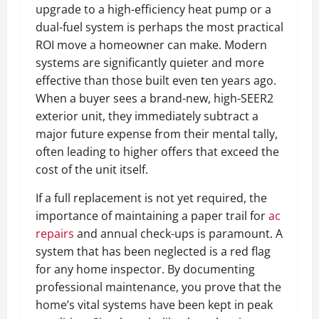
upgrade to a high-efficiency heat pump or a
dual-fuel system is perhaps the most practical
ROI move a homeowner can make. Modern
systems are significantly quieter and more
effective than those built even ten years ago.
When a buyer sees a brand-new, high-SEER2
exterior unit, they immediately subtract a
major future expense from their mental tally,
often leading to higher offers that exceed the
cost of the unit itself.
If a full replacement is not yet required, the
importance of maintaining a paper trail for
ac
repairs
and annual check-ups is paramount. A
system that has been neglected is a red flag
for any home inspector. By documenting
professional maintenance, you prove that the
home’s vital systems have been kept in peak