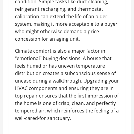
condition. Simple tasks like duct cleaning,
refrigerant recharging, and thermostat
calibration can extend the life of an older
system, making it more acceptable to a buyer
who might otherwise demand a price
concession for an aging unit.
Climate comfort is also a major factor in
“emotional” buying decisions. A house that
feels humid or has uneven temperature
distribution creates a subconscious sense of
unease during a walkthrough. Upgrading your
HVAC components and ensuring they are in
top repair ensures that the first impression of
the home is one of crisp, clean, and perfectly
tempered air, which reinforces the feeling of a
well-cared-for sanctuary.