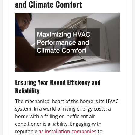
and Climate Comfort
Ensuring Year-Round Efficiency and
Reliability
The mechanical heart of the home is its HVAC
system. In a world of rising energy costs, a
home with a failing or inefficient air
conditioner is a liability. Engaging with
reputable
ac installation companies
to