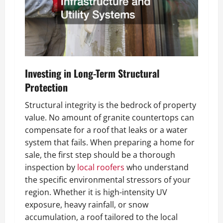
Investing in Long-Term Structural
Protection
Structural integrity is the bedrock of property
value. No amount of granite countertops can
compensate for a roof that leaks or a water
system that fails. When preparing a home for
sale, the first step should be a thorough
inspection by
local roofers
who understand
the specific environmental stressors of your
region. Whether it is high-intensity UV
exposure, heavy rainfall, or snow
accumulation, a roof tailored to the local