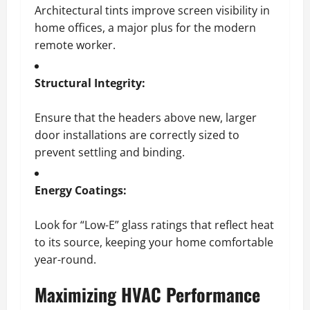
Architectural tints improve screen visibility in
home offices, a major plus for the modern
remote worker.
Structural Integrity:
Ensure that the headers above new, larger
door installations are correctly sized to
prevent settling and binding.
Energy Coatings:
Look for “Low-E” glass ratings that reflect heat
to its source, keeping your home comfortable
year-round.
Maximizing HVAC Performance