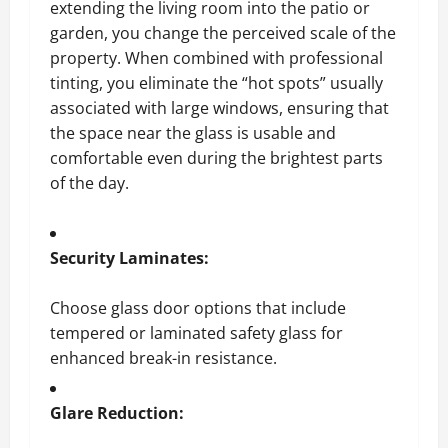
extending the living room into the patio or
garden, you change the perceived scale of the
property. When combined with professional
tinting, you eliminate the “hot spots” usually
associated with large windows, ensuring that
the space near the glass is usable and
comfortable even during the brightest parts
of the day.
Security Laminates:
Choose glass door options that include
tempered or laminated safety glass for
enhanced break-in resistance.
Glare Reduction: