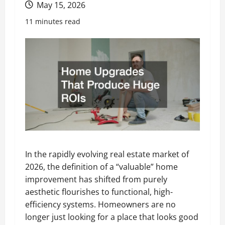
May 15, 2026
11 minutes read
In the rapidly evolving real estate market of
2026, the definition of a “valuable” home
improvement has shifted from purely
aesthetic flourishes to functional, high-
efficiency systems. Homeowners are no
longer just looking for a place that looks good