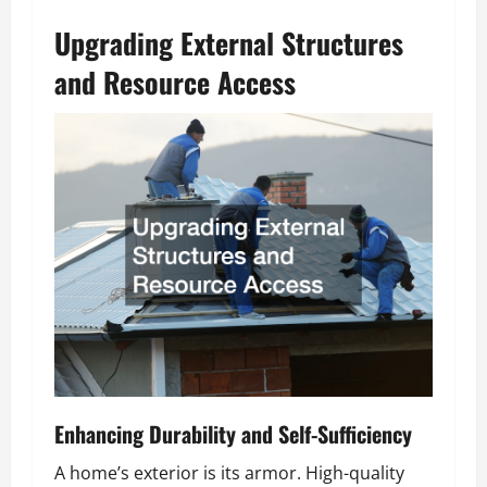
Upgrading External Structures
and Resource Access
Enhancing Durability and Self-Sufficiency
A home’s exterior is its armor. High-quality