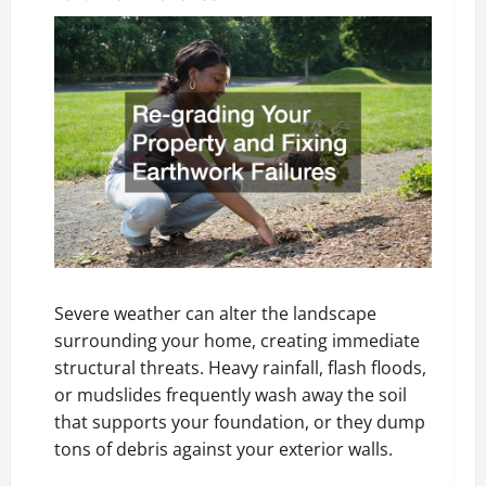
Severe weather can alter the landscape
surrounding your home, creating immediate
structural threats. Heavy rainfall, flash floods,
or mudslides frequently wash away the soil
that supports your foundation, or they dump
tons of debris against your exterior walls.