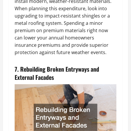
install modern, weather-resistant materials.
When planning this expenditure, look into
upgrading to impact-resistant shingles or a
metal roofing system. Spending a minor
premium on premium materials right now
can lower your annual homeowners
insurance premiums and provide superior
protection against future weather events.
7. Rebuilding Broken Entryways and
External Facades