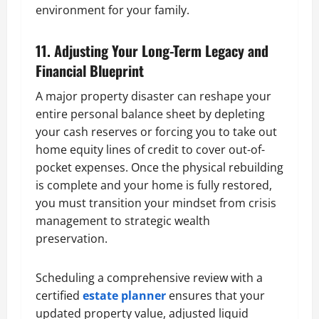
environment for your family.
11. Adjusting Your Long-Term Legacy and
Financial Blueprint
A major property disaster can reshape your
entire personal balance sheet by depleting
your cash reserves or forcing you to take out
home equity lines of credit to cover out-of-
pocket expenses. Once the physical rebuilding
is complete and your home is fully restored,
you must transition your mindset from crisis
management to strategic wealth
preservation.
Scheduling a comprehensive review with a
certified
estate planner
ensures that your
updated property value, adjusted liquid