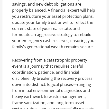
savings, and new debt obligations are
properly balanced. A financial expert will help
you restructure your asset protection plans,
update your family trust or will to reflect the
current state of your real estate, and
formulate an aggressive strategy to rebuild
your emergency cash reserves, ensuring your
family’s generational wealth remains secure.
Recovering from a catastrophic property
event is a journey that requires careful
coordination, patience, and financial
discipline. By breaking the recovery process
down into distinct, logical phases—ranging
from initial environmental diagnostics and
heavy earthwork to waste management,
frame sanitization, and long-term asset
restructuring—you can successfully navigate