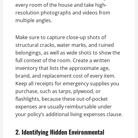
every room of the house and take high-
resolution photographs and videos from
multiple angles.
Make sure to capture close-up shots of
structural cracks, water marks, and ruined
belongings, as well as wide shots to show the
full context of the room. Create a written
inventory that lists the approximate age,
brand, and replacement cost of every item.
Keep all receipts for emergency supplies you
purchase, such as tarps, plywood, or
flashlights, because these out-of-pocket
expenses are usually reimbursable under
your policy’s additional living expenses clause.
2. Identifying Hidden Environmental