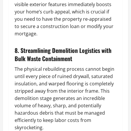
visible exterior features immediately boosts
your home’s curb appeal, which is crucial if
you need to have the property re-appraised
to secure a construction loan or modify your
mortgage.
8. Streamlining Demolition Logistics with
Bulk Waste Containment
The physical rebuilding process cannot begin
until every piece of ruined drywall, saturated
insulation, and warped flooring is completely
stripped away from the interior frame. This
demolition stage generates an incredible
volume of heavy, sharp, and potentially
hazardous debris that must be managed
efficiently to keep labor costs from
skyrocketing.