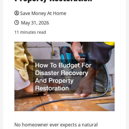
Save Money At Home
May 31, 2026
11 minutes read
No homeowner ever expects a natural