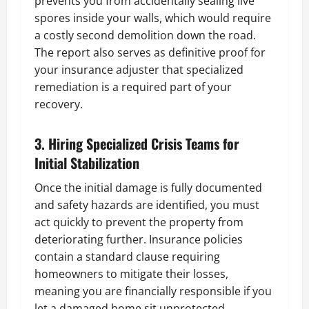
prevents you from accidentally sealing live
spores inside your walls, which would require
a costly second demolition down the road.
The report also serves as definitive proof for
your insurance adjuster that specialized
remediation is a required part of your
recovery.
3. Hiring Specialized Crisis Teams for
Initial Stabilization
Once the initial damage is fully documented
and safety hazards are identified, you must
act quickly to prevent the property from
deteriorating further. Insurance policies
contain a standard clause requiring
homeowners to mitigate their losses,
meaning you are financially responsible if you
let a damaged home sit unprotected.