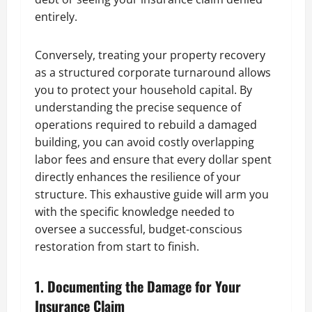
entirely.
Conversely, treating your property recovery
as a structured corporate turnaround allows
you to protect your household capital. By
understanding the precise sequence of
operations required to rebuild a damaged
building, you can avoid costly overlapping
labor fees and ensure that every dollar spent
directly enhances the resilience of your
structure. This exhaustive guide will arm you
with the specific knowledge needed to
oversee a successful, budget-conscious
restoration from start to finish.
1. Documenting the Damage for Your
Insurance Claim