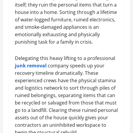
itself; they ruin the personal items that turn a
house into a home. Sorting through a lifetime
of water-logged furniture, ruined electronics,
and smoke-damaged appliances is an
emotionally exhausting and physically
punishing task for a family in crisis.
Delegating this heavy lifting to a professional
junk removal
company speeds up your
recovery timeline dramatically. These
experienced crews have the physical stamina
and logistics network to sort through piles of
ruined belongings, separating items that can
be recycled or salvaged from those that must
go to a landfill. Clearing these ruined personal
assets out of the house quickly gives your
contractors an uninhibited workspace to
begin the structural rebuild.