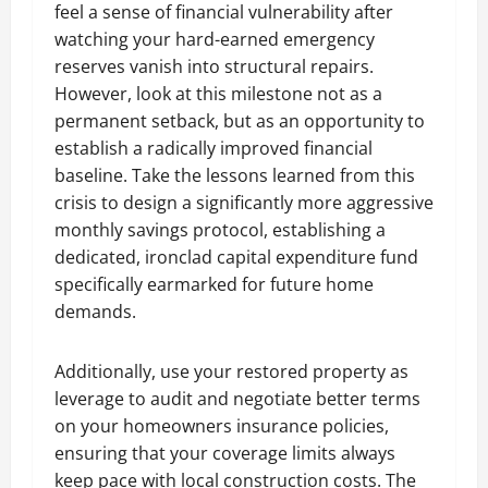
feel a sense of financial vulnerability after
watching your hard-earned emergency
reserves vanish into structural repairs.
However, look at this milestone not as a
permanent setback, but as an opportunity to
establish a radically improved financial
baseline. Take the lessons learned from this
crisis to design a significantly more aggressive
monthly savings protocol, establishing a
dedicated, ironclad capital expenditure fund
specifically earmarked for future home
demands.
Additionally, use your restored property as
leverage to audit and negotiate better terms
on your homeowners insurance policies,
ensuring that your coverage limits always
keep pace with local construction costs. The