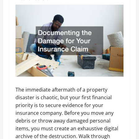
The immediate aftermath of a property
disaster is chaotic, but your first financial
priority is to secure evidence for your
insurance company. Before you move any
debris or throw away damaged personal
items, you must create an exhaustive digital
archive of the destruction. Walk through