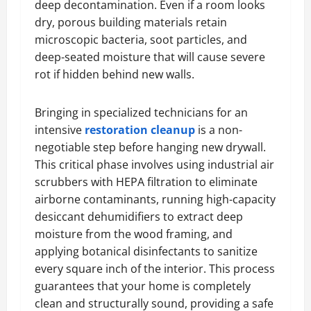
deep decontamination. Even if a room looks
dry, porous building materials retain
microscopic bacteria, soot particles, and
deep-seated moisture that will cause severe
rot if hidden behind new walls.
Bringing in specialized technicians for an
intensive
restoration cleanup
is a non-
negotiable step before hanging new drywall.
This critical phase involves using industrial air
scrubbers with HEPA filtration to eliminate
airborne contaminants, running high-capacity
desiccant dehumidifiers to extract deep
moisture from the wood framing, and
applying botanical disinfectants to sanitize
every square inch of the interior. This process
guarantees that your home is completely
clean and structurally sound, providing a safe