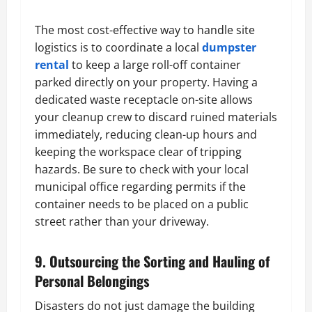
The most cost-effective way to handle site
logistics is to coordinate a local
dumpster
rental
to keep a large roll-off container
parked directly on your property. Having a
dedicated waste receptacle on-site allows
your cleanup crew to discard ruined materials
immediately, reducing clean-up hours and
keeping the workspace clear of tripping
hazards. Be sure to check with your local
municipal office regarding permits if the
container needs to be placed on a public
street rather than your driveway.
9. Outsourcing the Sorting and Hauling of
Personal Belongings
Disasters do not just damage the building