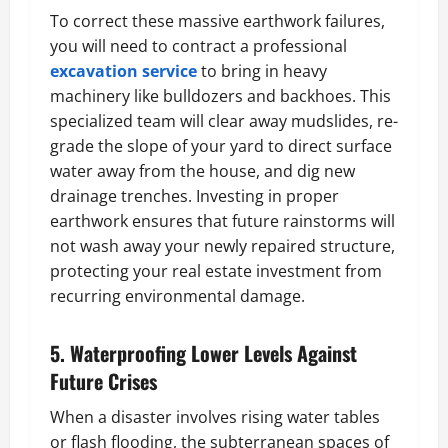
To correct these massive earthwork failures,
you will need to contract a professional
excavation service
to bring in heavy
machinery like bulldozers and backhoes. This
specialized team will clear away mudslides, re-
grade the slope of your yard to direct surface
water away from the house, and dig new
drainage trenches. Investing in proper
earthwork ensures that future rainstorms will
not wash away your newly repaired structure,
protecting your real estate investment from
recurring environmental damage.
5. Waterproofing Lower Levels Against
Future Crises
When a disaster involves rising water tables
or flash flooding, the subterranean spaces of