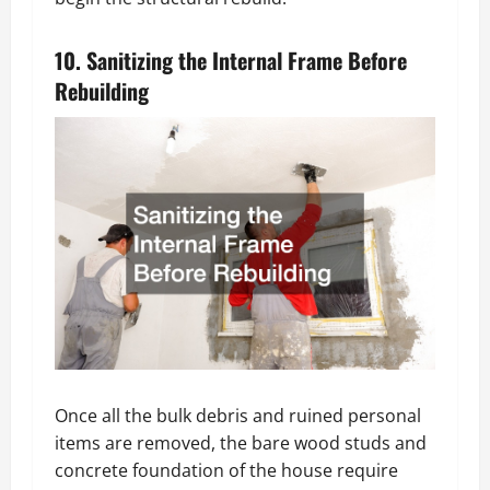
10. Sanitizing the Internal Frame Before
Rebuilding
Once all the bulk debris and ruined personal
items are removed, the bare wood studs and
concrete foundation of the house require