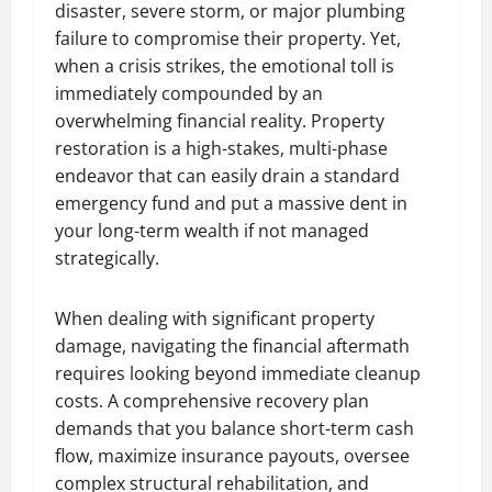
disaster, severe storm, or major plumbing
failure to compromise their property. Yet,
when a crisis strikes, the emotional toll is
immediately compounded by an
overwhelming financial reality. Property
restoration is a high-stakes, multi-phase
endeavor that can easily drain a standard
emergency fund and put a massive dent in
your long-term wealth if not managed
strategically.
When dealing with significant property
damage, navigating the financial aftermath
requires looking beyond immediate cleanup
costs. A comprehensive recovery plan
demands that you balance short-term cash
flow, maximize insurance payouts, oversee
complex structural rehabilitation, and