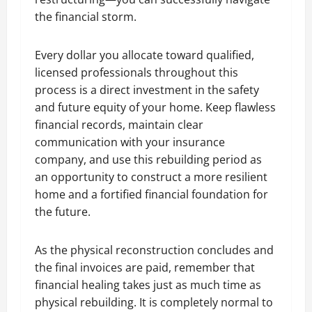
the financial storm.
Every dollar you allocate toward qualified,
licensed professionals throughout this
process is a direct investment in the safety
and future equity of your home. Keep flawless
financial records, maintain clear
communication with your insurance
company, and use this rebuilding period as
an opportunity to construct a more resilient
home and a fortified financial foundation for
the future.
As the physical reconstruction concludes and
the final invoices are paid, remember that
financial healing takes just as much time as
physical rebuilding. It is completely normal to