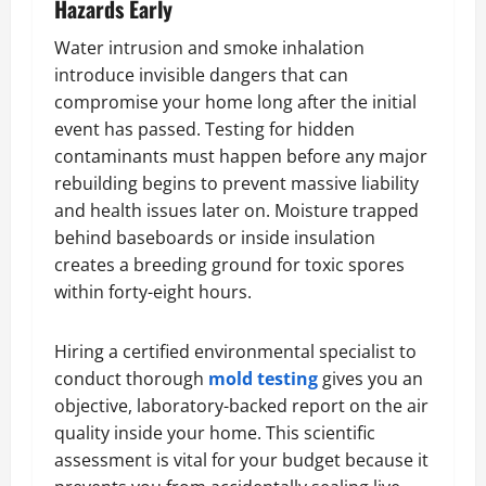
Hazards Early
Water intrusion and smoke inhalation
introduce invisible dangers that can
compromise your home long after the initial
event has passed. Testing for hidden
contaminants must happen before any major
rebuilding begins to prevent massive liability
and health issues later on. Moisture trapped
behind baseboards or inside insulation
creates a breeding ground for toxic spores
within forty-eight hours.
Hiring a certified environmental specialist to
conduct thorough
mold testing
gives you an
objective, laboratory-backed report on the air
quality inside your home. This scientific
assessment is vital for your budget because it