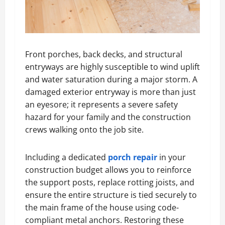
Front porches, back decks, and structural
entryways are highly susceptible to wind uplift
and water saturation during a major storm. A
damaged exterior entryway is more than just
an eyesore; it represents a severe safety
hazard for your family and the construction
crews walking onto the job site.
Including a dedicated
porch repair
in your
construction budget allows you to reinforce
the support posts, replace rotting joists, and
ensure the entire structure is tied securely to
the main frame of the house using code-
compliant metal anchors. Restoring these