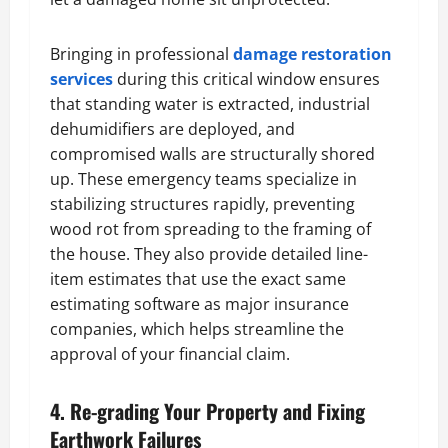
Bringing in professional
damage restoration
services
during this critical window ensures
that standing water is extracted, industrial
dehumidifiers are deployed, and
compromised walls are structurally shored
up. These emergency teams specialize in
stabilizing structures rapidly, preventing
wood rot from spreading to the framing of
the house. They also provide detailed line-
item estimates that use the exact same
estimating software as major insurance
companies, which helps streamline the
approval of your financial claim.
4. Re-grading Your Property and Fixing
Earthwork Failures