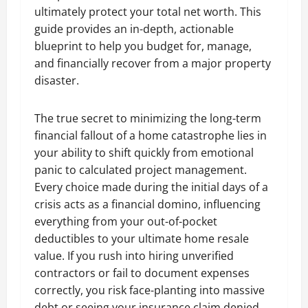
ultimately protect your total net worth. This
guide provides an in-depth, actionable
blueprint to help you budget for, manage,
and financially recover from a major property
disaster.
The true secret to minimizing the long-term
financial fallout of a home catastrophe lies in
your ability to shift quickly from emotional
panic to calculated project management.
Every choice made during the initial days of a
crisis acts as a financial domino, influencing
everything from your out-of-pocket
deductibles to your ultimate home resale
value. If you rush into hiring unverified
contractors or fail to document expenses
correctly, you risk face-planting into massive
debt or seeing your insurance claim denied