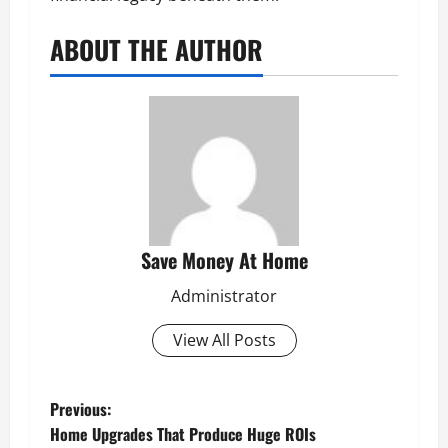
ABOUT THE AUTHOR
Save Money At Home
Administrator
View All Posts
P
Previous:
Home Upgrades That Produce Huge ROIs