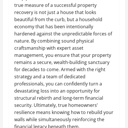
true measure of a successful property
recovery is not just a house that looks
beautiful from the curb, but a household
economy that has been intentionally
hardened against the unpredictable forces of
nature. By combining sound physical
craftsmanship with expert asset
management, you ensure that your property
remains a secure, wealth-building sanctuary
for decades to come. Armed with the right
strategy and a team of dedicated
professionals, you can confidently turn a
devastating loss into an opportunity for
structural rebirth and long-term financial
security. Ultimately, true homeowners’
resilience means knowing how to rebuild your
walls while simultaneously reinforcing the
financial legacy beneath them.