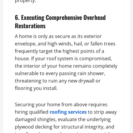
property.
6. Executing Comprehensive Overhead
Restorations
A home is only as secure as its exterior
envelope, and high winds, hail, or fallen trees
frequently target the highest points of a
house. If your roof system is compromised,
the interior of your home remains completely
vulnerable to every passing rain shower,
threatening to ruin any new drywall or
flooring you install.
Securing your home from above requires
hiring qualified
roofing services
to strip away
damaged shingles, evaluate the underlying
plywood decking for structural integrity, and