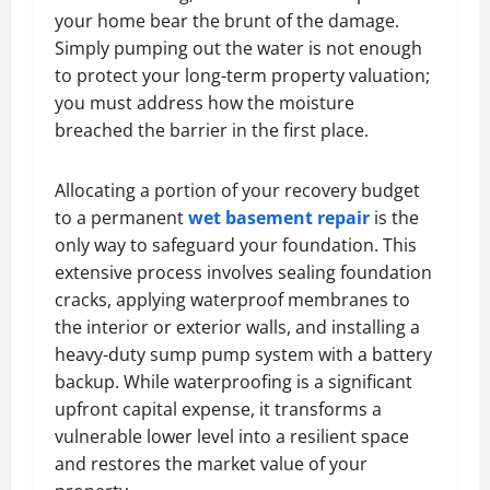
your home bear the brunt of the damage.
Simply pumping out the water is not enough
to protect your long-term property valuation;
you must address how the moisture
breached the barrier in the first place.
Allocating a portion of your recovery budget
to a permanent
wet basement repair
is the
only way to safeguard your foundation. This
extensive process involves sealing foundation
cracks, applying waterproof membranes to
the interior or exterior walls, and installing a
heavy-duty sump pump system with a battery
backup. While waterproofing is a significant
upfront capital expense, it transforms a
vulnerable lower level into a resilient space
and restores the market value of your