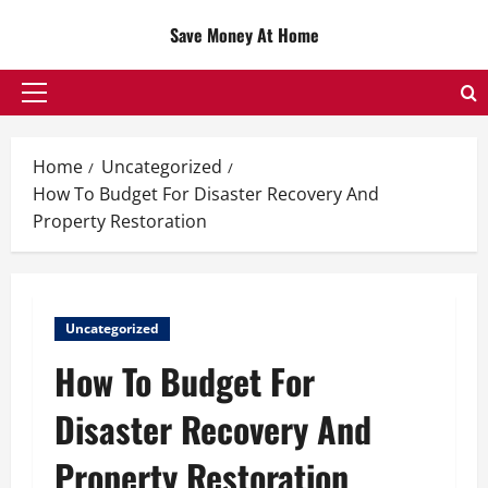
Skip
Save Money At Home
to
content
Primary
Menu
Home
Uncategorized
How To Budget For Disaster Recovery And
Property Restoration
Uncategorized
How To Budget For
Disaster Recovery And
Property Restoration